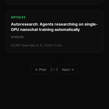
ARTICLES
Autoresearch: Agents researching on single-
GPU nanochat training automatically
analysis
CCAPI Team
·
March 9, 2026
·
11 min
← Prev
2 / 5
Next →