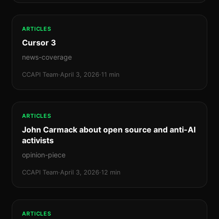
ARTICLES
Cursor 3
news-coverage
CCAPI Team
·
April 3, 2026
·
11 min
ARTICLES
John Carmack about open source and anti-AI
activists
opinion-piece
CCAPI Team
·
April 3, 2026
·
12 min
ARTICLES