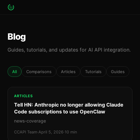
Blog
Guides, tutorials, and updates for AI API integration.
All
Comparisons
Articles
Tutorials
Guides
ARTICLES
Tell HN: Anthropic no longer allowing Claude
Code subscriptions to use OpenClaw
news-coverage
CCAPI Team
·
April 5, 2026
·
10 min