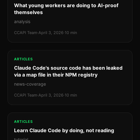
What young workers are doing to AI-proof
themselves
analysis
CCAPI Team
·
April 3, 2026
·
10 min
ARTICLES
Claude Code's source code has been leaked
via a map file in their NPM registry
news-coverage
CCAPI Team
·
April 3, 2026
·
10 min
ARTICLES
Learn Claude Code by doing, not reading
tutorial