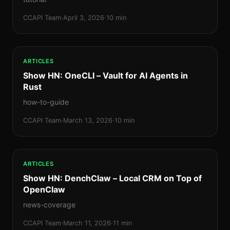
CCAPI Team
·
April 3, 2026
·
10 min
ARTICLES
Show HN: OneCLI – Vault for AI Agents in
Rust
how-to-guide
CCAPI Team
·
March 13, 2026
·
10 min
ARTICLES
Show HN: DenchClaw – Local CRM on Top of
OpenClaw
news-coverage
CCAPI Team
·
March 11, 2026
·
11 min