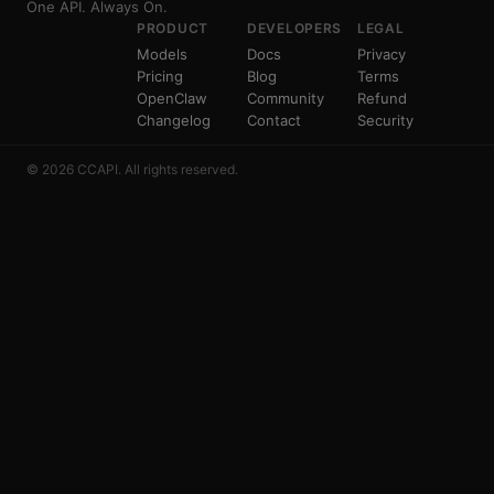
One API. Always On.
PRODUCT
DEVELOPERS
LEGAL
Models
Docs
Privacy
Pricing
Blog
Terms
OpenClaw
Community
Refund
Changelog
Contact
Security
© 2026 CCAPI. All rights reserved.