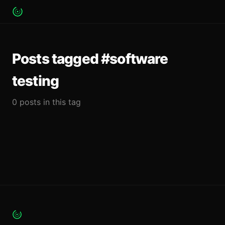
Posts tagged #software
testing
0 posts in this tag