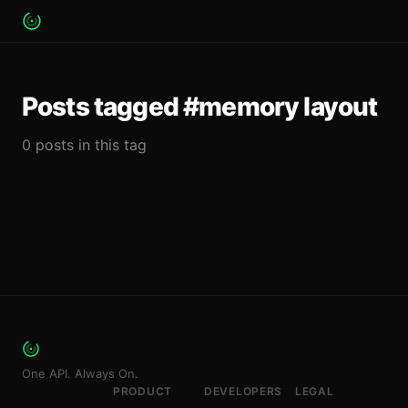
Posts tagged #memory layout
0 posts in this tag
One API. Always On.
PRODUCT
DEVELOPERS
LEGAL