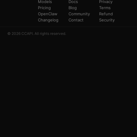
Models
Docs
Privacy
Pricing
Blog
Terms
OpenClaw
Community
Refund
Changelog
Contact
Security
© 2026 CCAPI. All rights reserved.