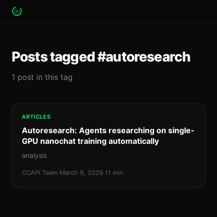
Posts tagged #autoresearch
1 post in this tag
ARTICLES
Autoresearch: Agents researching on single-
GPU nanochat training automatically
analysis
CCAPI Team
·
March 9, 2026
·
11 min