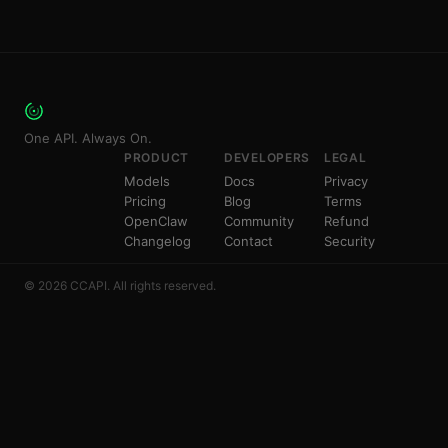
One API. Always On.
PRODUCT
DEVELOPERS
LEGAL
Models
Docs
Privacy
Pricing
Blog
Terms
OpenClaw
Community
Refund
Changelog
Contact
Security
© 2026 CCAPI. All rights reserved.