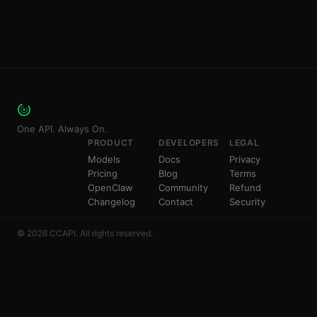
One API. Always On.
PRODUCT
DEVELOPERS
LEGAL
Models
Docs
Privacy
Pricing
Blog
Terms
OpenClaw
Community
Refund
Changelog
Contact
Security
© 2026 CCAPI. All rights reserved.