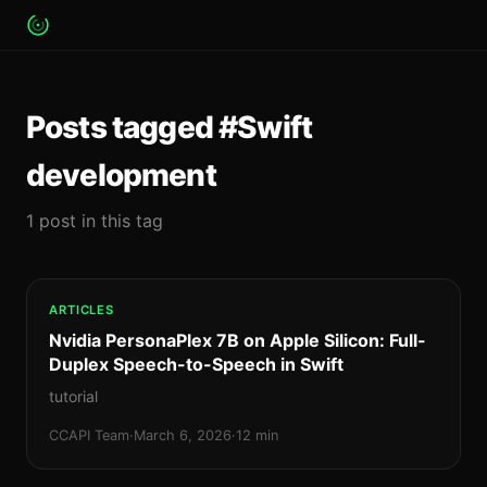
Posts tagged #Swift
development
1 post in this tag
ARTICLES
Nvidia PersonaPlex 7B on Apple Silicon: Full-
Duplex Speech-to-Speech in Swift
tutorial
CCAPI Team
·
March 6, 2026
·
12 min