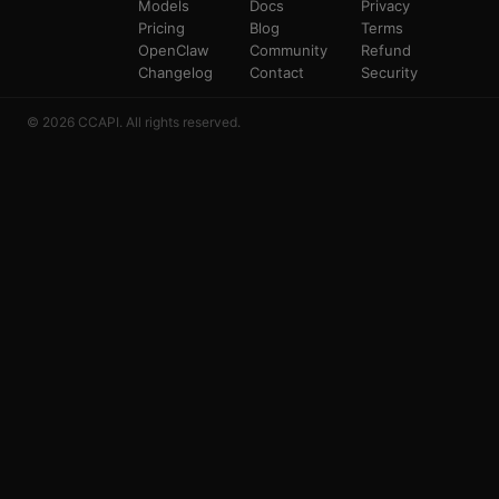
Models
Docs
Privacy
Pricing
Blog
Terms
OpenClaw
Community
Refund
Changelog
Contact
Security
© 2026 CCAPI. All rights reserved.