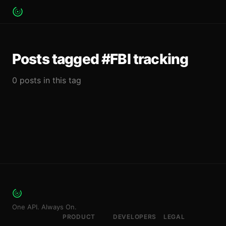
Posts tagged #FBI tracking
0 posts in this tag
One API. Always On.
PRODUCT
DEVELOPERS
LEGAL