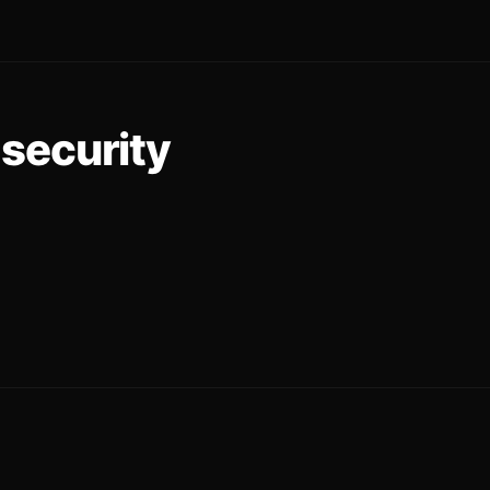
security