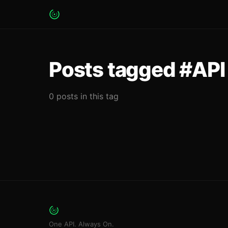
Posts tagged #API 
0 posts in this tag
One API. Always On.