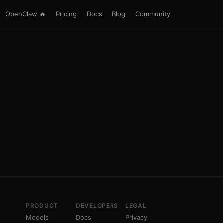
OpenClaw 🔥
Pricing
Docs
Blog
Community
PRODUCT
DEVELOPERS
LEGAL
Models
Docs
Privacy