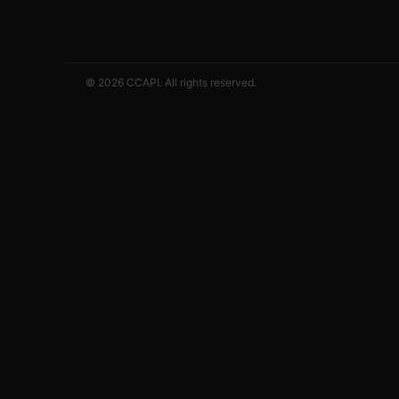
© 2026 CCAPI. All rights reserved.