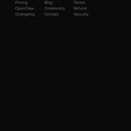
Pricing
Blog
Terms
OpenClaw
Community
Refund
Changelog
Contact
Security