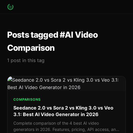
Posts tagged #AI Video
Comparison
1 post in this tag
COMPARISONS
Seedance 2.0 vs Sora 2 vs Kling 3.0 vs Veo
3.1: Best AI Video Generator in 2026
Complete comparison of the 4 best AI video
generators in 2026. Features, pricing, API access, and