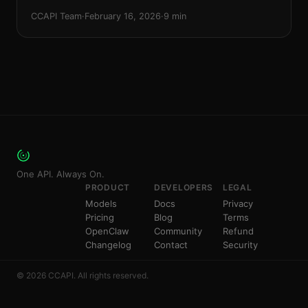
recommendations for Seedance 2.0, Sora 2, Kling 3.0,
CCAPI Team
·
February 16, 2026
·
9 min
and Veo 3.1.
One API. Always On.
PRODUCT
DEVELOPERS
LEGAL
Models
Docs
Privacy
Pricing
Blog
Terms
OpenClaw
Community
Refund
Changelog
Contact
Security
© 2026 CCAPI. All rights reserved.